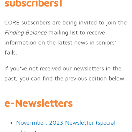
subscribers!
CORE subscribers are being invited to join the
Finding Balance
mailing list to receive
information on the latest news in seniors'
falls.
If you've not received our newsletters in the
past, you can find the previous edition below.
e-Newsletters
Novermber, 2023 Newsletter (special