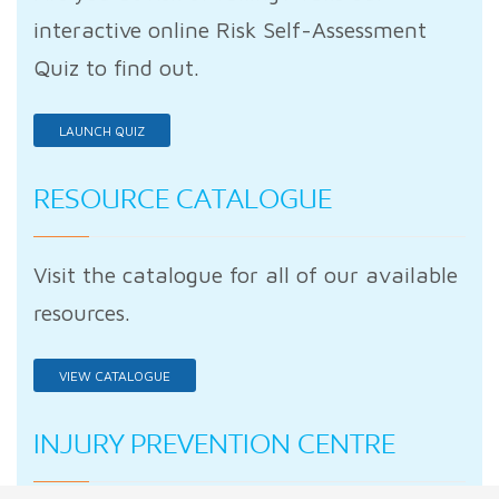
interactive online Risk Self-Assessment
Quiz to find out.
LAUNCH QUIZ
RESOURCE CATALOGUE
Visit the catalogue for all of our available
resources.
VIEW CATALOGUE
INJURY PREVENTION CENTRE