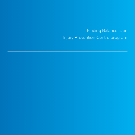
Finding Balance is an
Injury Prevention Centre program