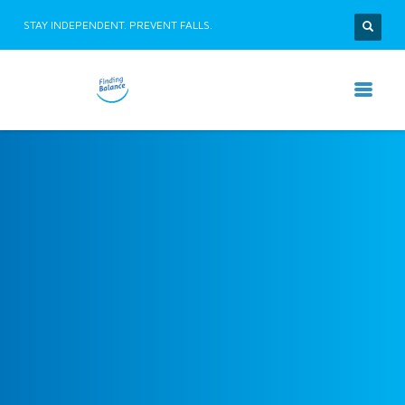
STAY INDEPENDENT. PREVENT FALLS.