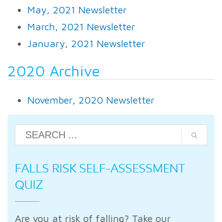
May, 2021 Newsletter
March, 2021 Newsletter
January, 2021 Newsletter
2020 Archive
November, 2020 Newsletter
FALLS RISK SELF-ASSESSMENT
QUIZ
Are you at risk of falling? Take our