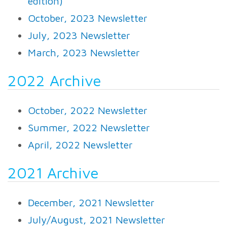
edition)
October, 2023 Newsletter
July, 2023 Newsletter
March, 2023 Newsletter
2022 Archive
October, 2022 Newsletter
Summer, 2022 Newsletter
April, 2022 Newsletter
2021 Archive
December, 2021 Newsletter
July/August, 2021 Newsletter