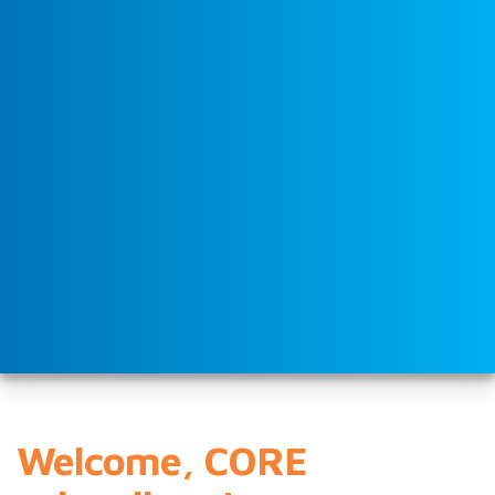
Welcome, CORE