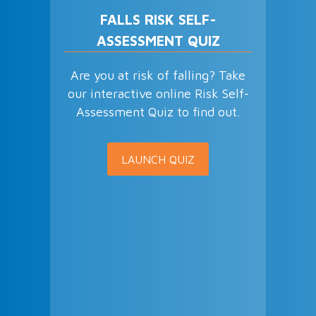
FALLS RISK SELF-
ASSESSMENT QUIZ
Are you at risk of falling? Take
our interactive online Risk Self-
Assessment Quiz to find out.
LAUNCH QUIZ