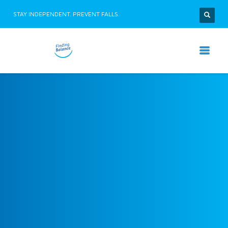
STAY INDEPENDENT. PREVENT FALLS.