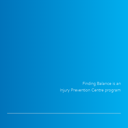
Finding Balance is an
Injury Prevention Centre program