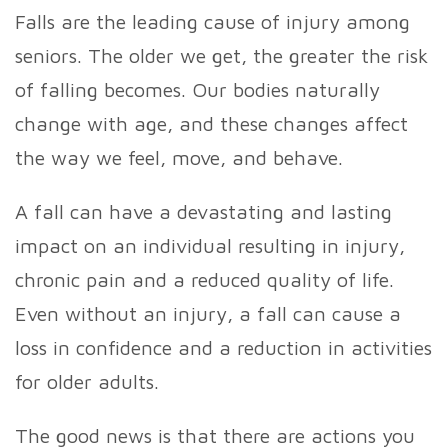
Falls are the leading cause of injury among
seniors. The older we get, the greater the risk
of falling becomes. Our bodies naturally
change with age, and these changes affect
the way we feel, move, and behave.
A fall can have a devastating and lasting
impact on an individual resulting in injury,
chronic pain and a reduced quality of life.
Even without an injury, a fall can cause a
loss in confidence and a reduction in activities
for older adults.
The good news is that there are actions you