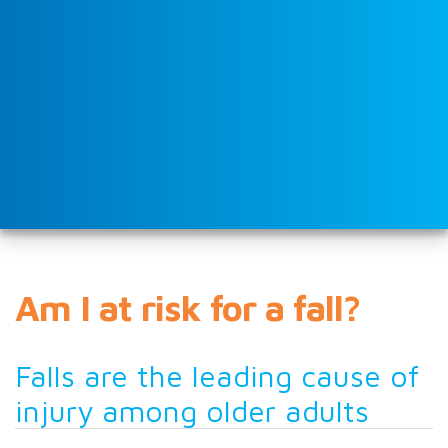
Am I at risk for a fall?
Falls are the leading cause of
injury among older adults