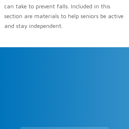
can take to prevent falls. Included in this
section are materials to help seniors be active
and stay independent.