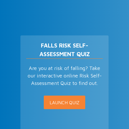
FALLS RISK SELF-
ASSESSMENT QUIZ
Are you at risk of falling? Take
our interactive online Risk Self-
Assessment Quiz to find out.
LAUNCH QUIZ