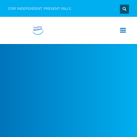
STAY INDEPENDENT. PREVENT FALLS.