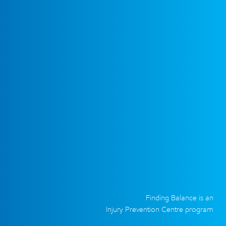
Finding Balance is an
Injury Prevention Centre program