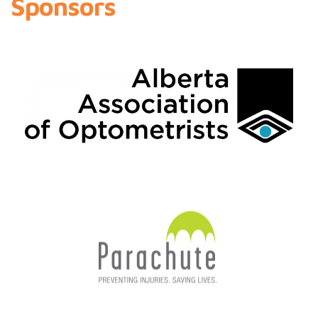
Sponsors