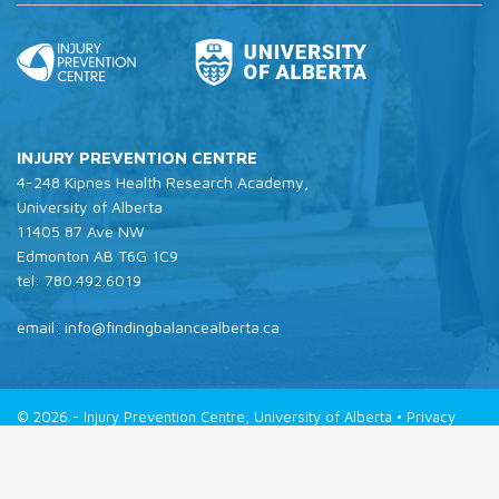
INJURY PREVENTION CENTRE
4-248 Kipnes Health Research Academy,
University of Alberta
11405 87 Ave NW
Edmonton AB T6G 1C9
tel: 780.492.6019
email: info@findingbalancealberta.ca
© 2026 - Injury Prevention Centre, University of Alberta •
Privacy
Policy