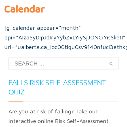
Calendar
[g_calendar appear=”month”
api=”AIzaSyDIpJdIryYybZxLYIySjJONCiYisSlietI”
url=”ualberta.ca_loc00tigu0sv9140nfucl3athk
FALLS RISK SELF-ASSESSMENT
QUIZ
Are you at risk of falling? Take our
interactive online Risk Self-Assessment