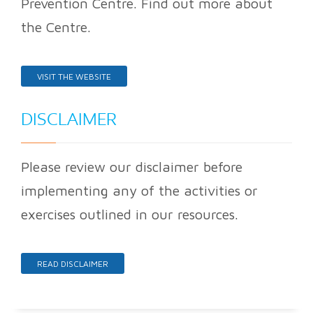
Prevention Centre. Find out more about
the Centre.
VISIT THE WEBSITE
DISCLAIMER
Please review our disclaimer before
implementing any of the activities or
exercises outlined in our resources.
READ DISCLAIMER