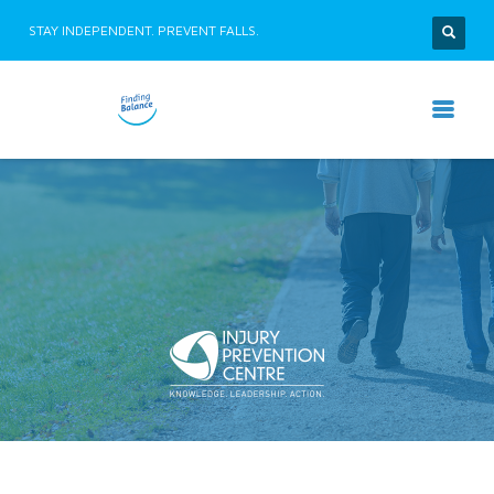
STAY INDEPENDENT. PREVENT FALLS.