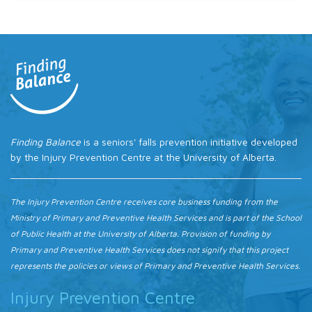
Finding Balance
is a seniors' falls prevention initiative developed
by the Injury Prevention Centre at the University of Alberta.
The Injury Prevention Centre receives core business funding from the
Ministry of Primary and Preventive Health Services and is part of the School
of Public Health at the University of Alberta. Provision of funding by
Primary and Preventive Health Services does not signify that this project
represents the policies or views of Primary and Preventive Health Services.
Injury Prevention Centre