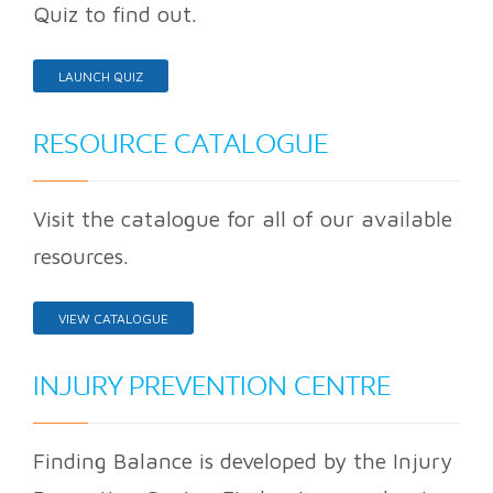
Quiz to find out.
LAUNCH QUIZ
RESOURCE CATALOGUE
Visit the catalogue for all of our available
resources.
VIEW CATALOGUE
INJURY PREVENTION CENTRE
Finding Balance is developed by the Injury