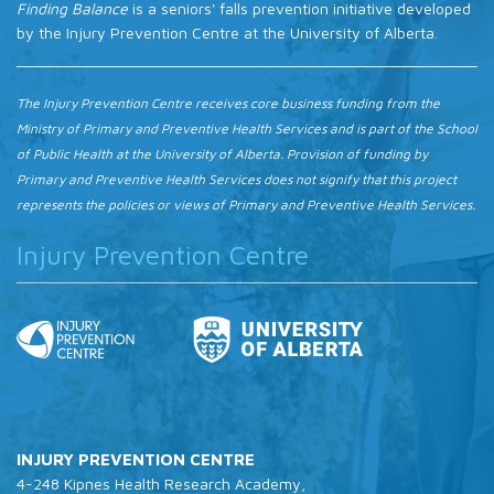
Finding Balance
is a seniors' falls prevention initiative developed
by the Injury Prevention Centre at the University of Alberta.
The Injury Prevention Centre receives core business funding from the
Ministry of Primary and Preventive Health Services and is part of the School
of Public Health at the University of Alberta. Provision of funding by
Primary and Preventive Health Services does not signify that this project
represents the policies or views of Primary and Preventive Health Services.
Injury Prevention Centre
INJURY PREVENTION CENTRE
4-248 Kipnes Health Research Academy,