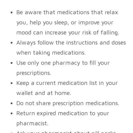
Be aware that medications that relax
you, help you sleep, or improve your
mood can increase your risk of falling.
Always follow the instructions and doses
when taking medications.
Use only one pharmacy to fill your
prescriptions.
Keep a current medication list in your
wallet and at home.
Do not share prescription medications.
Return expired medication to your
pharmacist.