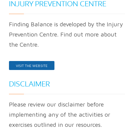
INJURY PREVENTION CENTRE
Finding Balance is developed by the Injury
Prevention Centre. Find out more about
the Centre.
VISIT THE WEBSITE
DISCLAIMER
Please review our disclaimer before
implementing any of the activities or
exercises outlined in our resources.