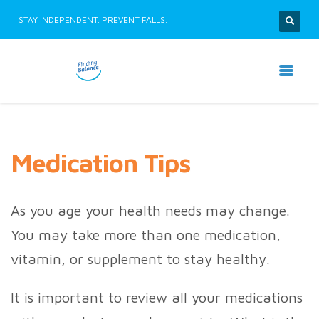
STAY INDEPENDENT. PREVENT FALLS.
Medication Tips
As you age your health needs may change.
You may take more than one medication,
vitamin, or supplement to stay healthy.
It is important to review all your medications