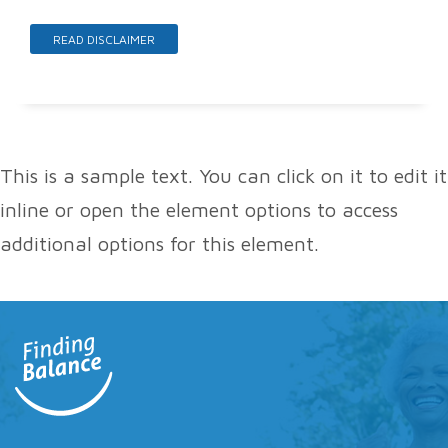
READ DISCLAIMER
This is a sample text. You can click on it to edit it
inline or open the element options to access
additional options for this element.