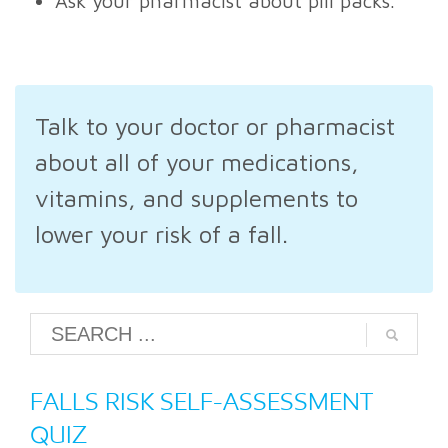
Ask your pharmacist about pill packs.
Talk to your doctor or pharmacist
about all of your medications,
vitamins, and supplements to
lower your risk of a fall.
FALLS RISK SELF-ASSESSMENT
QUIZ