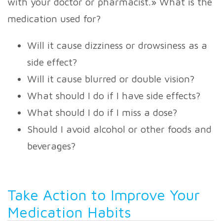
with your doctor or pharmacist.» What is the
medication used for?
Will it cause dizziness or drowsiness as a
side effect?
Will it cause blurred or double vision?
What should I do if I have side effects?
What should I do if I miss a dose?
Should I avoid alcohol or other foods and
beverages?
Take Action to Improve Your
Medication Habits