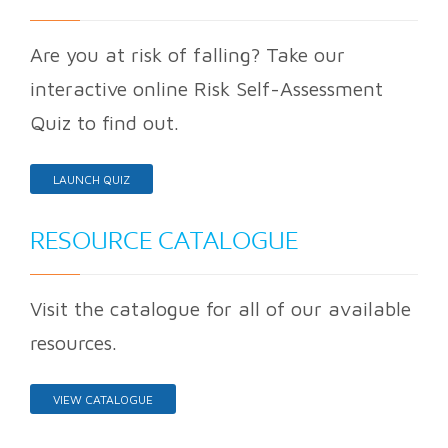
Are you at risk of falling? Take our
interactive online Risk Self-Assessment
Quiz to find out.
LAUNCH QUIZ
RESOURCE CATALOGUE
Visit the catalogue for all of our available
resources.
VIEW CATALOGUE