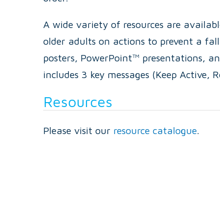
A wide variety of resources are availabl
older adults on actions to prevent a fa
posters, PowerPoint™ presentations, a
includes 3 key messages (Keep Active, 
Resources
Please visit our
resource catalogue
.