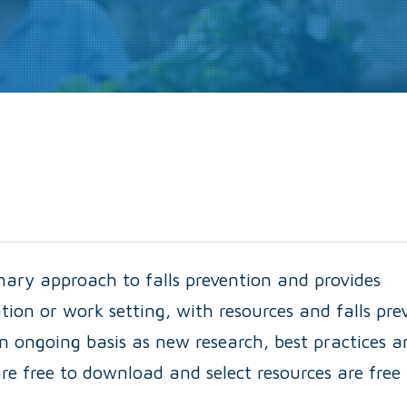
inary approach to falls prevention and provides
ation or work setting, with resources and falls pre
n ongoing basis as new research, best practices a
re free to download and select resources are free 