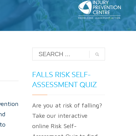
FALLS RISK SELF-
ASSESSMENT QUIZ
vention
Are you at risk of falling?
nd
Take our interactive
to
online Risk Self-