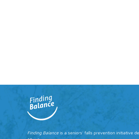
Finding Balance
is a seniors' falls prevention initiative