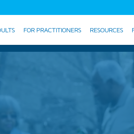
DULTS
FOR PRACTITIONERS
RESOURCES