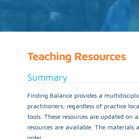
Teaching Resources
Summary
Finding Balance provides a multidiscipl
practitioners, regardless of practice loc
tools. These resources are updated on a
resources are available. The materials a
order.