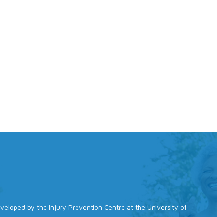
 developed by the Injury Prevention Centre at the University of