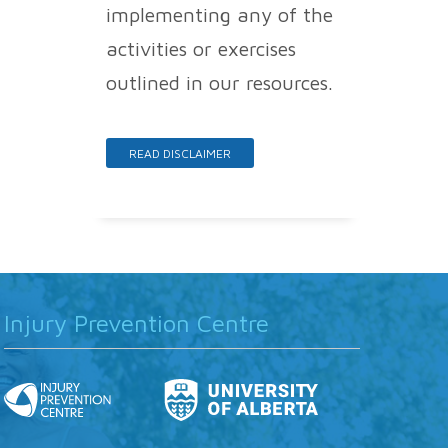
implementing any of the
activities or exercises
outlined in our resources.
READ DISCLAIMER
Injury Prevention Centre