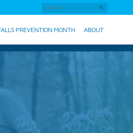
FALLS PREVENTION MONTH
ABOUT