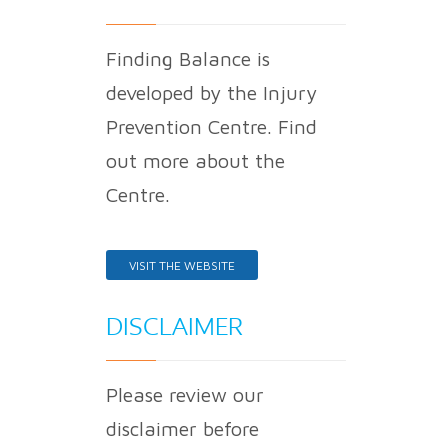
Finding Balance is
developed by the Injury
Prevention Centre. Find
out more about the
Centre.
VISIT THE WEBSITE
DISCLAIMER
Please review our
disclaimer before