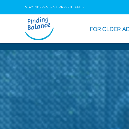
STAY INDEPENDENT. PREVENT FALLS.
FOR OLDER A