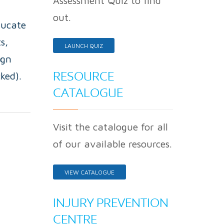
Assessment Quiz to find
out.
ducate
s,
LAUNCH QUIZ
ign
RESOURCE
ked).
CATALOGUE
Visit the catalogue for all
of our available resources.
VIEW CATALOGUE
INJURY PREVENTION
CENTRE