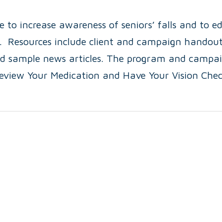
e to increase awareness of seniors’ falls and to e
ll. Resources include client and campaign handout
nd sample news articles. The program and campa
Review Your Medication and Have Your Vision Chec