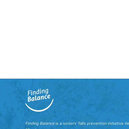
Finding Balance
is a seniors' falls prevention initiative