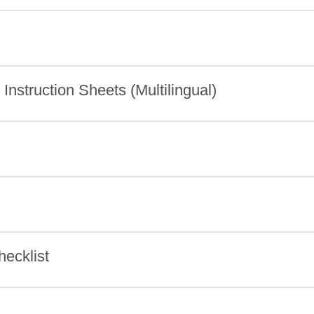
nstruction Sheets (Multilingual)
ecklist