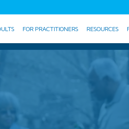
DULTS
FOR PRACTITIONERS
RESOURCES