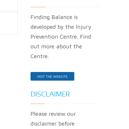
Finding Balance is
developed by the Injury
Prevention Centre. Find
out more about the
Centre.
VISIT THE WEBSITE
DISCLAIMER
Please review our
disclaimer before