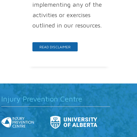
implementing any of the
activities or exercises
outlined in our resources.
READ DISCLAIMER
Injury Prevention Centre