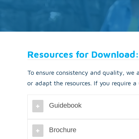
Resources for Download:
To ensure consistency and quality, we as
or adapt the resources. If you require 
Guidebook
Brochure