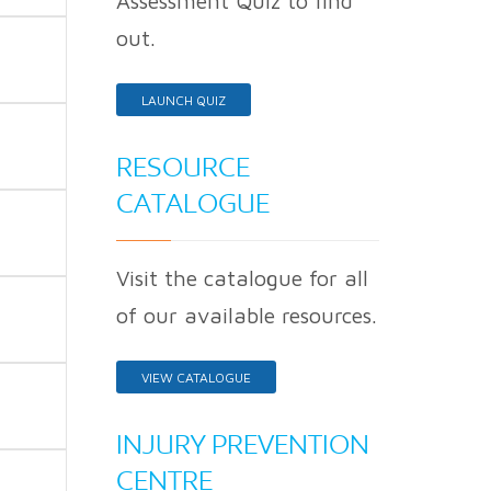
Assessment Quiz to find
out.
LAUNCH QUIZ
RESOURCE
CATALOGUE
Visit the catalogue for all
of our available resources.
VIEW CATALOGUE
INJURY PREVENTION
CENTRE