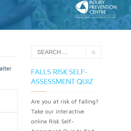
alter
FALLS RISK SELF-
ASSESSMENT QUIZ
Are you at risk of falling?
Take our interactive
online Risk Self-