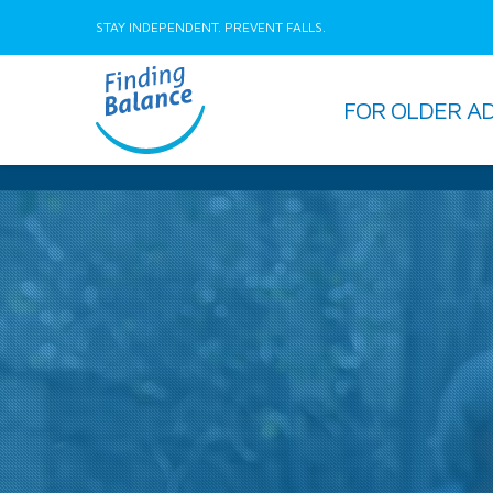
STAY INDEPENDENT. PREVENT FALLS.
FOR OLDER A