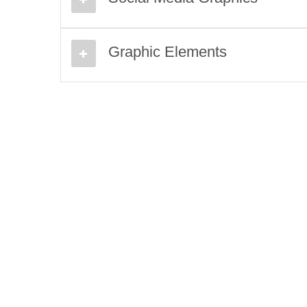
Graphic Elements