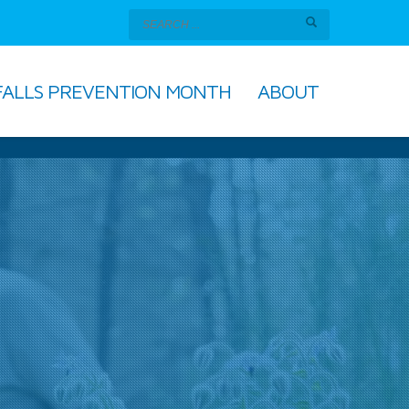
FALLS PREVENTION MONTH
ABOUT