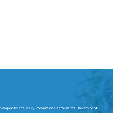
 developed by the Injury Prevention Centre at the University of