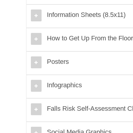
Information Sheets (8.5x11)
How to Get Up From the Floor I
Posters
Infographics
Falls Risk Self-Assessment Ch
Social Media Graphics