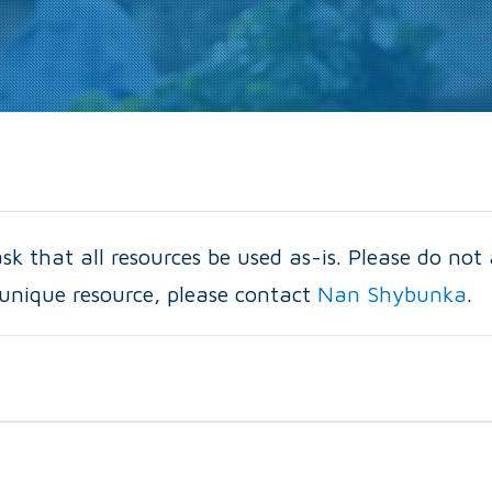
k that all resources be used as-is. Please do not 
a unique resource, please contact
Nan Shybunka
.